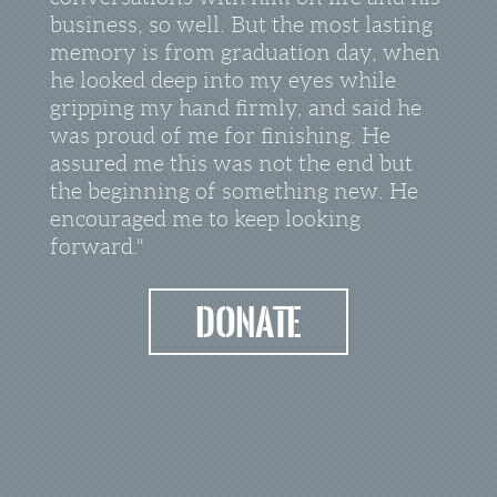
business, so well. But the most lasting
memory is from graduation day, when
he looked deep into my eyes while
gripping my hand firmly, and said he
was proud of me for finishing. He
assured me this was not the end but
the beginning of something new. He
encouraged me to keep looking
forward."
Donate