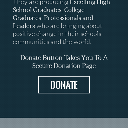
They are producing
Excelling
High
School Graduates
,
College
Graduates
,
Professionals
and
Leaders
who are bringing about
positive change in their schools,
communities and the world.
Donate Button Takes You To A
Secure Donation Page
Donate