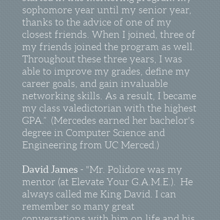
sophomore year until my senior year,
thanks to the advice of one of my
closest friends. When I joined, three of
my friends joined the program as well.
Throughout these three years, I was
able to improve my grades, define my
career goals, and gain invaluable
networking skills. As a result, I became
my class valedictorian with the highest
GPA.” (Mercedes earned her bachelor's
degree in Computer Science and
Engineering from UC Merced.)
David James
- "Mr. Polidore was my
mentor (at Elevate Your G.A.M.E.). He
always called me King David. I can
remember so many great
conversations with him on life and his