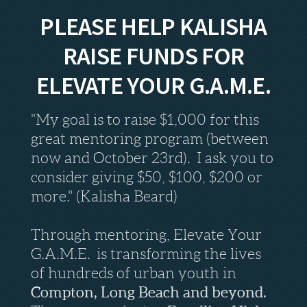
PLEASE HELP KALISHA
RAISE FUNDS FOR
ELEVATE YOUR G.A.M.E.
"My goal is to raise $1,000 for this
great mentoring program (between
now and October 23rd). I ask you to
consider giving $50, $100, $200 or
more." (Kalisha Beard)
Through mentoring, Elevate Your
G.A.M.E. is transforming the lives
of hundreds of urban youth in
Compton, Long Beach and beyond.