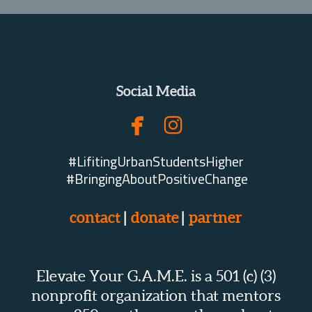
Social Media


facebook
instagram
#LifitingUrbanStudentsHigher
#BringingAboutPositiveChange
contact
|
donate
|
partner
Elevate Your G.A.M.E. is a 501 (c) (3)
nonprofit organization that mentors