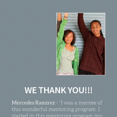
WE THANK YOU!!!
Mercedes Ramirez
- “I was a mentee of
this wonderful mentoring program. I
started in this mentoring program my