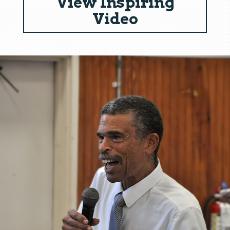
View Inspiring
Video