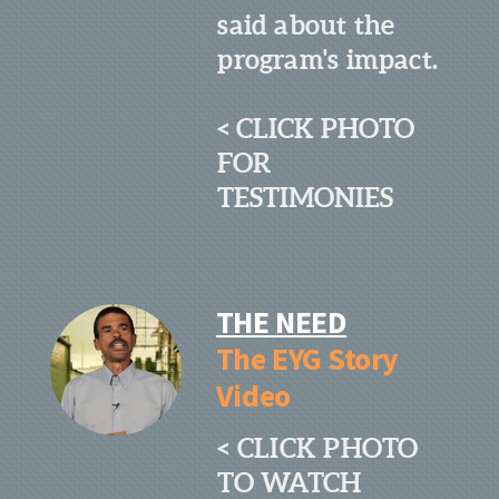
said about the
program's impact.
< CLICK PHOTO
FOR
TESTIMONIES
THE NEED
The EYG Story
Video
< CLICK PHOTO
TO WATCH