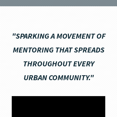
"SPARKING A MOVEMENT OF
MENTORING THAT SPREADS
THROUGHOUT EVERY
URBAN COMMUNITY."