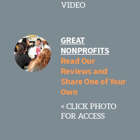
VIDEO
GREAT
NONPROFITS
Read Our
Reviews and
Share One of Your
Own
< CLICK PHOTO
FOR ACCESS