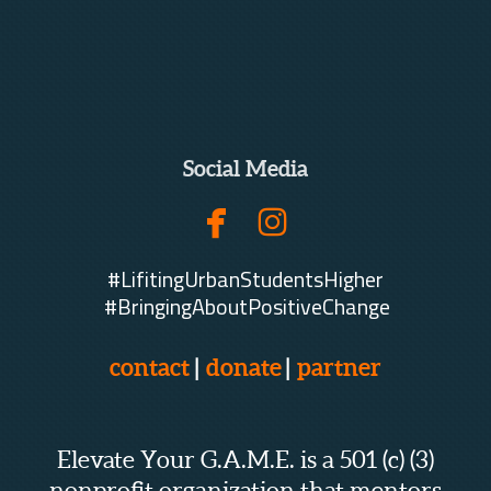
Social Media


facebook
instagram
#LifitingUrbanStudentsHigher
#BringingAboutPositiveChange
contact
|
donate
|
partner
Elevate Your G.A.M.E. is a 501 (c) (3)
nonprofit organization that mentors