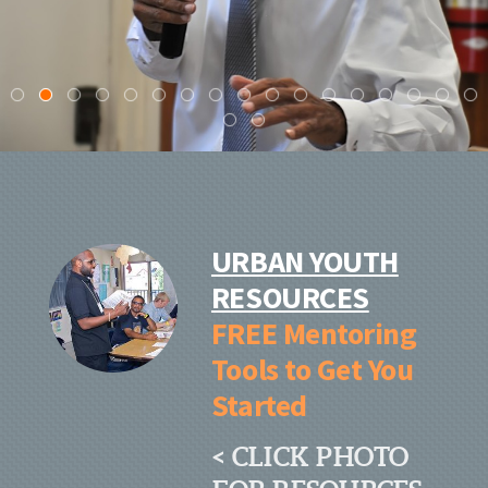
URBAN YOUTH
RESOURCES
FREE Mentoring
Tools to Get You
Started
< CLICK PHOTO