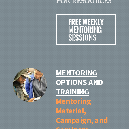
FOR RESOURCES
Free Weekly
Mentoring
Sessions
MENTORING
OPTIONS AND
TRAINING
Mentoring
Material
,
Campaign, and