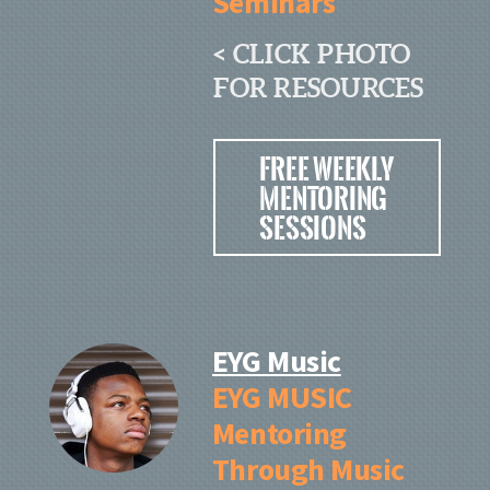
Seminars
< CLICK PHOTO
FOR RESOURCES
Free Weekly
Mentoring
Sessions
EYG Music
EYG MUSIC
Mentoring
Through Music