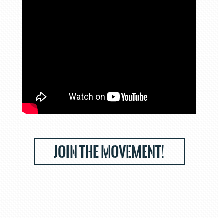
JOIN THE MOVEMENT!