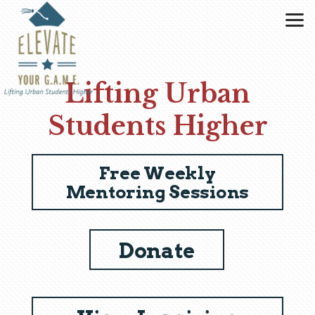
Skip to main content
Lifting Urban
Students Higher
Free Weekly
Mentoring Sessions
Donate