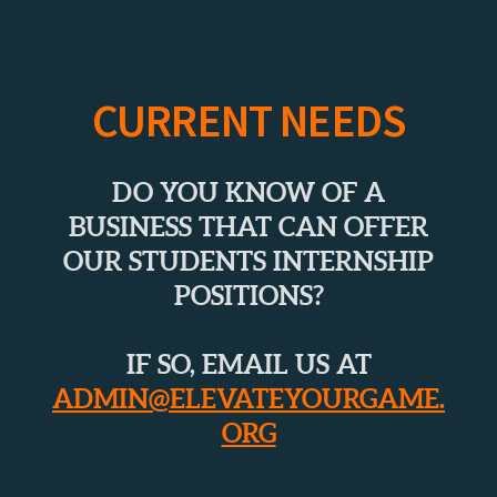
CURRENT NEEDS
DO YOU KNOW OF A
BUSINESS THAT CAN OFFER
OUR STUDENTS INTERNSHIP
POSITIONS?
IF SO, EMAIL US AT
ADMIN@ELEVATEYOURGAME.
ORG