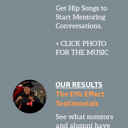
Get Hip Songs to
Start Mentoring
Conversations.
< CLICK PHOTO
FOR THE MUSIC
OUR RESULTS
The EYG Effect
Testimonials
See what mentors
and alumni have