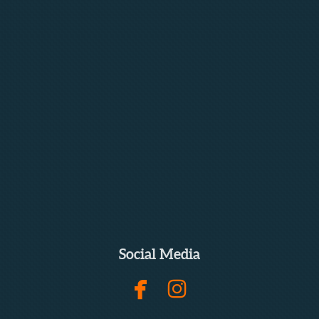
Social Media


facebook
instagram