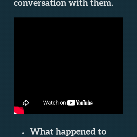
conversation with them.
What happened to