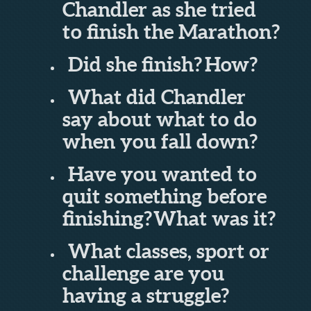
Chandler as she tried
to finish the Marathon?
Did she finish?
How?
What did Chandler
say about what to do
when you fall down?
Have you wanted to
quit something before
finishing?
What was it?
What classes, sport or
challenge are you
having a struggle?