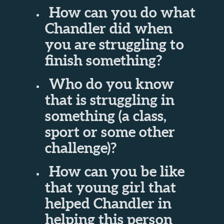
How can you do what
Chandler did when
you are struggling to
finish something?
Who do you know
that is struggling in
something (a class,
sport or some other
challenge)?
How can you be like
that young girl that
helped Chandler in
helping this person