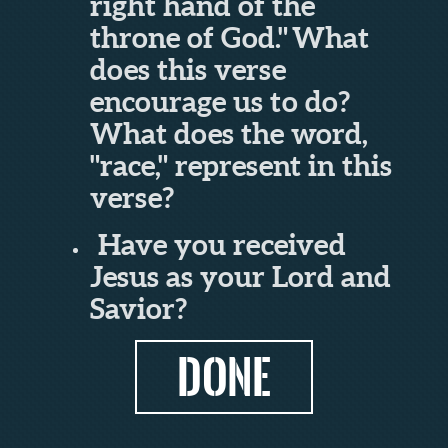
right hand of the
throne of God.
"
What
does this verse
encourage us to do?
What does the word,
"race," represent in this
verse?
Have you received
Jesus as your Lord and
Savior?
DONE