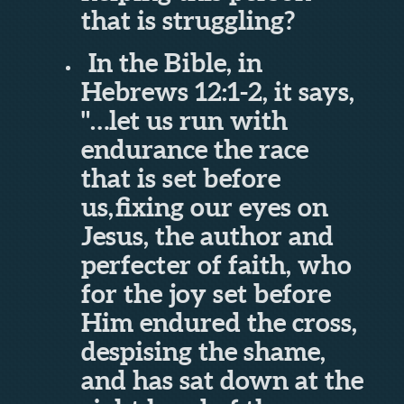
that is struggling?
In the Bible, in
Hebrews 12:1-2, it says,
"…
let us run with
endurance the race
that is set before
us,
fixing our eyes on
Jesus, the author and
perfecter of faith, who
for the joy set before
Him endured the cross,
despising the shame,
and has sat down at the