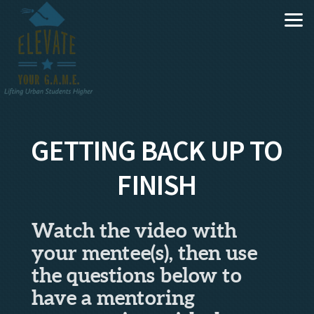
Skip to main content
GETTING BACK UP TO
FINISH
Watch the video with
your mentee(s), then use
the questions below to
have a mentoring