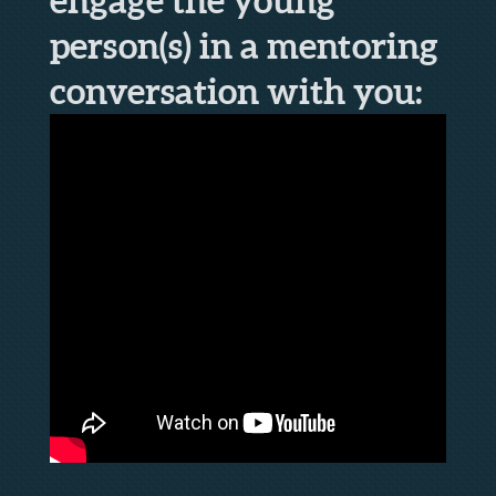
person(s) in a mentoring
conversation with you: