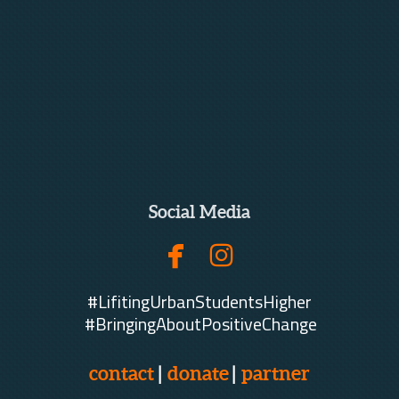
Social Media


facebook
instagram
#LifitingUrbanStudentsHigher
#BringingAboutPositiveChange
contact
|
donate
|
partner