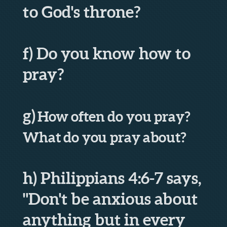
to God's throne?
f) Do you know how to
pray?
g)
How often do you pray?
What do you pray about?
h) Philippians 4:6-7 says,
"Don't be anxious about
anything but in every