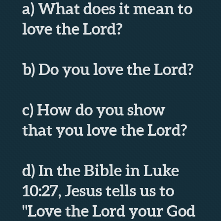
a) What does it mean to
love the Lord?
b) Do you love the Lord?
c) How do you show
that you love the Lord?
d) In the Bible in Luke
10:27, Jesus tells us to
"Love the Lord your God