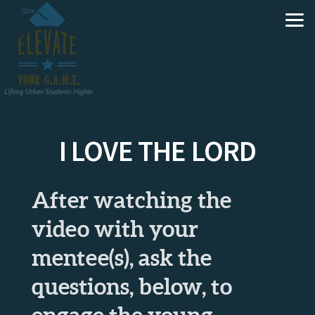
Skip to main content
I LOVE THE LORD
After watching the
video with your
mentee(s), ask the
questions, below, to
engage the young