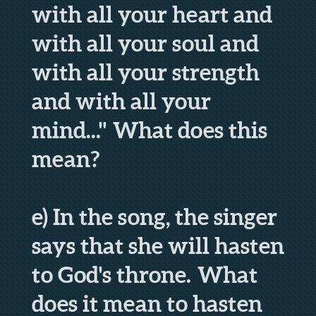
with all your heart and
with all your soul and
with all your strength
and with all your
mind..." What does this
mean?
e) In the song, the singer
says that she will hasten
to God's throne. What
does it mean to hasten