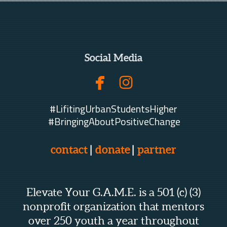
Social Media


facebook
instagram
#LifitingUrbanStudentsHigher
#BringingAboutPositiveChange
contact
|
donate
|
partner
Elevate Your G.A.M.E. is a 501 (c) (3)
nonprofit organization that mentors
over 250 youth a year throughout