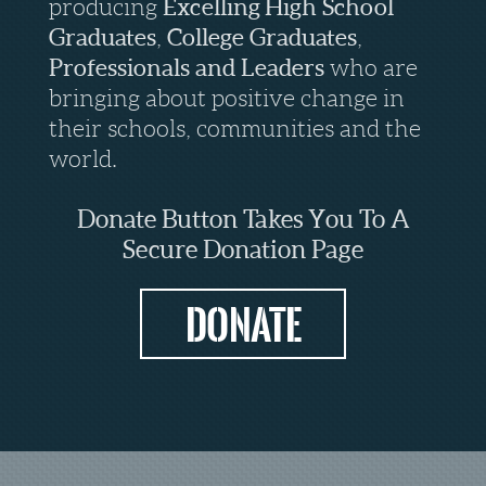
producing
Excelling
High School
Graduates
,
College Graduates
,
Professionals
and
Leaders
who are
bringing about positive change in
their schools, communities and the
world.
Donate Button Takes You To A
Secure Donation Page
Donate