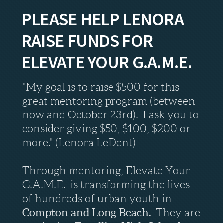
PLEASE HELP LENORA
RAISE FUNDS FOR
ELEVATE YOUR G.A.M.E.
"My goal is to raise $500 for this
great mentoring program (between
now and October 23rd). I ask you to
consider giving $50, $100, $200 or
more." (Lenora LeDent)
Through mentoring, Elevate Your
G.A.M.E. is transforming the lives
of hundreds of urban youth in
Compton and Long Beach.
They are