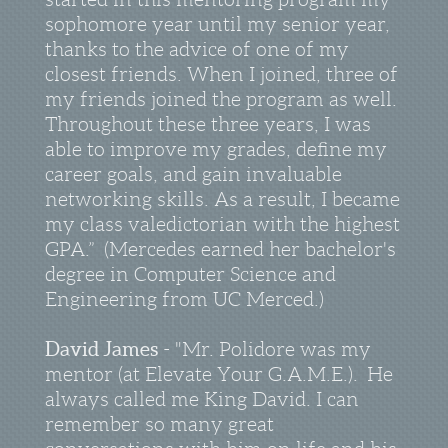
sophomore year until my senior year,
thanks to the advice of one of my
closest friends. When I joined, three of
my friends joined the program as well.
Throughout these three years, I was
able to improve my grades, define my
career goals, and gain invaluable
networking skills. As a result, I became
my class valedictorian with the highest
GPA.” (Mercedes earned her bachelor's
degree in Computer Science and
Engineering from UC Merced.)
David James
- "Mr. Polidore was my
mentor (at Elevate Your G.A.M.E.). He
always called me King David. I can
remember so many great