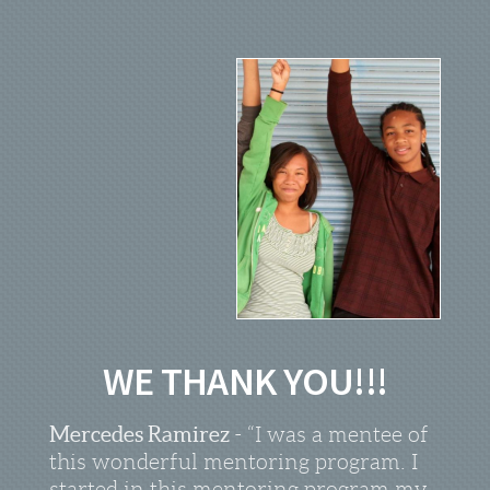
WE THANK YOU!!!
Mercedes Ramirez
- “I was a mentee of
this wonderful mentoring program. I
started in this mentoring program my