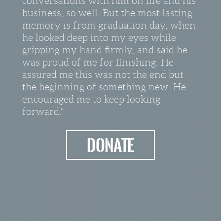
conversations with him on life and his
business, so well. But the most lasting
memory is from graduation day, when
he looked deep into my eyes while
gripping my hand firmly, and said he
was proud of me for finishing. He
assured me this was not the end but
the beginning of something new. He
encouraged me to keep looking
forward."
donate